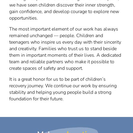
we have seen children discover their inner strength,
gain confidence, and develop courage to explore new
opportunities.
The most important element of our work has always
remained unchanged — people. Children and
teenagers who inspire us every day with their sincerity
and creativity. Families who trust us to stand beside
them in important moments of their lives. A dedicated
team and reliable partners who make it possible to
create spaces of safety and support.
It is a great honor for us to be part of children’s
recovery journey. We continue our work by ensuring
stability and helping young people build a strong
foundation for their future.