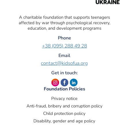
A charitable foundation that supports teenagers
affected by war through psychological recovery,
education, and development programs
Phone
+38 (095) 288 49 28
Email
contact@kidsofua.org
Get in touch:
Foundation Policies
Privacy notice
Anti-fraud, bribery and corruption policy
Child protection policy
Disability, gender and age policy