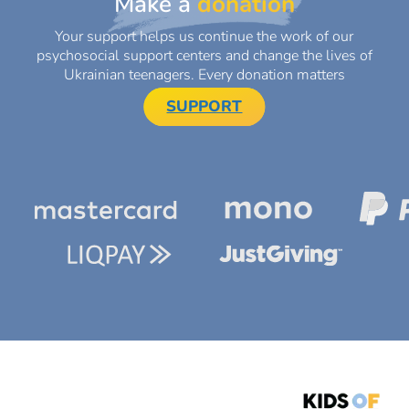
Make a
donation
Your support helps us continue the work of our
psychosocial support centers and change the lives of
Ukrainian teenagers. Every donation matters
SUPPORT