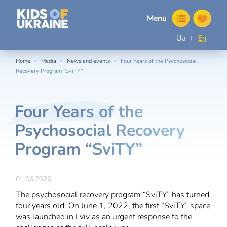
Menu
Ua
En
»
»
»
Home
Media
News and events
Four Years of the Psychosocial
Recovery Program “SviTY”
Four Years of the
Psychosocial Recovery
Program “SviTY”
01.06.2026
The psychosocial recovery program “SviTY” has turned
four years old. On June 1, 2022, the first “SviTY” space
was launched in Lviv as an urgent response to the