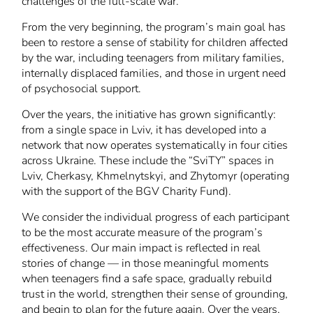
challenges of the full-scale war.
From the very beginning, the program’s main goal has
been to restore a sense of stability for children affected
by the war, including teenagers from military families,
internally displaced families, and those in urgent need
of psychosocial support.
Over the years, the initiative has grown significantly:
from a single space in Lviv, it has developed into a
network that now operates systematically in four cities
across Ukraine. These include the “SviTY” spaces in
Lviv, Cherkasy, Khmelnytskyi, and Zhytomyr (operating
with the support of the BGV Charity Fund).
We consider the individual progress of each participant
to be the most accurate measure of the program’s
effectiveness. Our main impact is reflected in real
stories of change — in those meaningful moments
when teenagers find a safe space, gradually rebuild
trust in the world, strengthen their sense of grounding,
and begin to plan for the future again. Over the years,